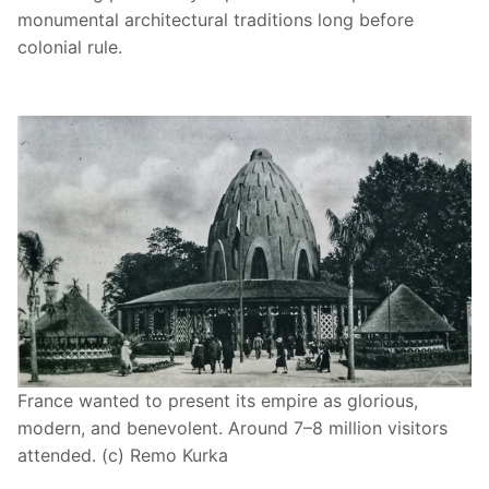
monumental architectural traditions long before
colonial rule.
France wanted to present its empire as glorious,
modern, and benevolent. Around 7–8 million visitors
attended. (c) Remo Kurka