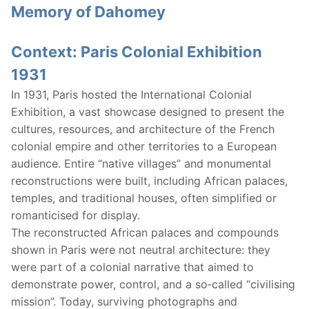
Memory of Dahomey
Context: Paris Colonial Exhibition
1931
In 1931, Paris hosted the International Colonial
Exhibition, a vast showcase designed to present the
cultures, resources, and architecture of the French
colonial empire and other territories to a European
audience. Entire “native villages” and monumental
reconstructions were built, including African palaces,
temples, and traditional houses, often simplified or
romanticised for display.
The reconstructed African palaces and compounds
shown in Paris were not neutral architecture: they
were part of a colonial narrative that aimed to
demonstrate power, control, and a so‑called “civilising
mission”. Today, surviving photographs and