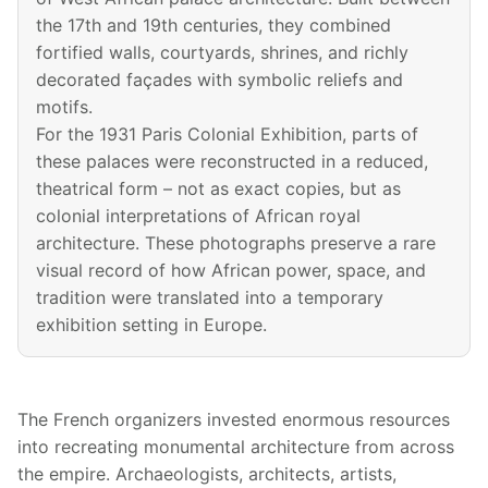
the 17th and 19th centuries, they combined
fortified walls, courtyards, shrines, and richly
decorated façades with symbolic reliefs and
motifs.
For the 1931 Paris Colonial Exhibition, parts of
these palaces were reconstructed in a reduced,
theatrical form – not as exact copies, but as
colonial interpretations of African royal
architecture. These photographs preserve a rare
visual record of how African power, space, and
tradition were translated into a temporary
exhibition setting in Europe.
The French organizers invested enormous resources
into recreating monumental architecture from across
the empire. Archaeologists, architects, artists,