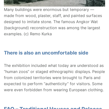
Many buildings were enormous but temporary —
made from wood, plaster, staff, and painted surfaces
designed to imitate stone. The famous Angkor Wat
(background) reconstruction was among the largest
examples. (c) Remo Kurka
There is also an uncomfortable side
The exhibition included what today are understood as
“human zoos” or staged ethnographic displays. People
from colonized territories were brought to Paris and
expected to perform “authenticity” for visitors. Some
were even forbidden from wearing European clothing.
FAQ – Traditional Houses and Palaces