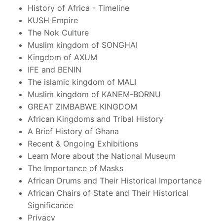
History of Africa - Timeline
KUSH Empire
The Nok Culture
Muslim kingdom of SONGHAI
Kingdom of AXUM
IFE and BENIN
The islamic kingdom of MALI
Muslim kingdom of KANEM-BORNU
GREAT ZIMBABWE KINGDOM
African Kingdoms and Tribal History
A Brief History of Ghana
Recent & Ongoing Exhibitions
Learn More about the National Museum
The Importance of Masks
African Drums and Their Historical Importance
African Chairs of State and Their Historical
Significance
Privacy