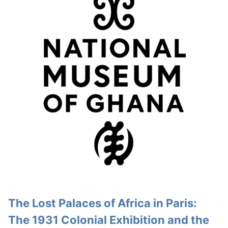
The Lost Palaces of Africa in Paris:
The 1931 Colonial Exhibition and the