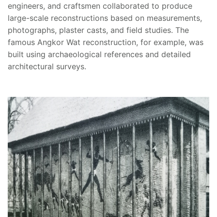
engineers, and craftsmen collaborated to produce
large-scale reconstructions based on measurements,
photographs, plaster casts, and field studies. The
famous Angkor Wat reconstruction, for example, was
built using archaeological references and detailed
architectural surveys.