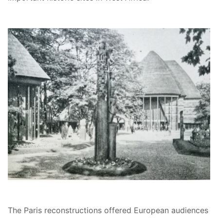
The Paris reconstructions offered European audiences