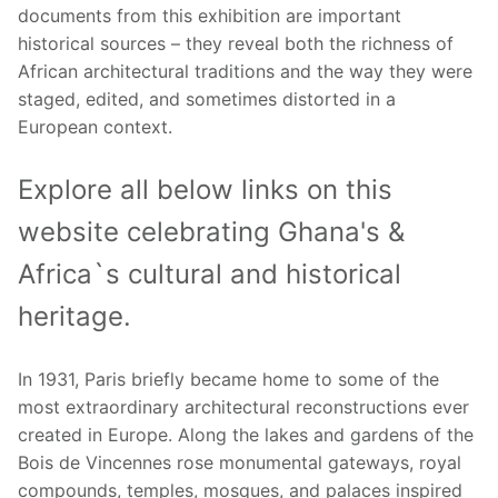
documents from this exhibition are important
historical sources – they reveal both the richness of
African architectural traditions and the way they were
staged, edited, and sometimes distorted in a
European context.
Explore all below links on this
website celebrating Ghana's &
Africa`s cultural and historical
heritage.
In 1931, Paris briefly became home to some of the
most extraordinary architectural reconstructions ever
created in Europe. Along the lakes and gardens of the
Bois de Vincennes rose monumental gateways, royal
compounds, temples, mosques, and palaces inspired