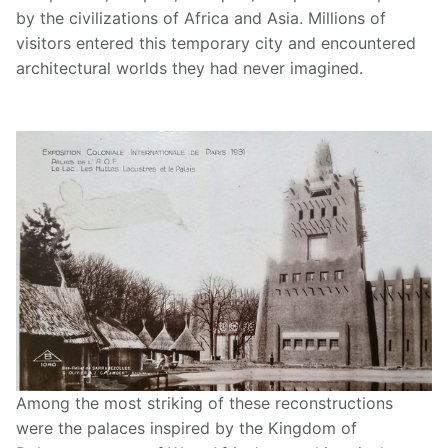
by the civilizations of Africa and Asia. Millions of
visitors entered this temporary city and encountered
architectural worlds they had never imagined.
Among the most striking of these reconstructions
were the palaces inspired by the Kingdom of