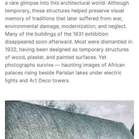
a rare glimpse into this architectural world. Although
temporary, these structures helped preserve visual
memory of traditions that later suffered from war,
environmental damage, modernization, and neglect.
Many of the buildings of the 1931 exhibition
disappeared soon afterward. Most were dismantled in
1932, having been designed as temporary structures
of wood, plaster, and painted surfaces. Yet
photographs survive — haunting images of African
palaces rising beside Parisian lakes under electric
lights and Art Deco towers.