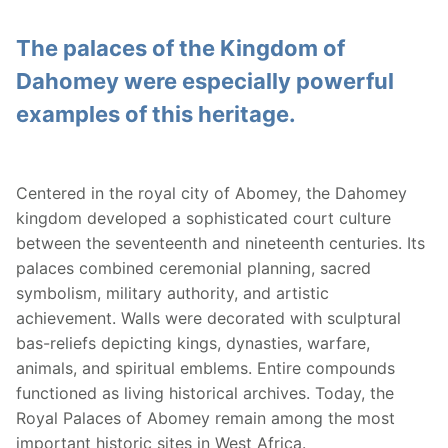
The palaces of the Kingdom of
Dahomey were especially powerful
examples of this heritage.
Centered in the royal city of Abomey, the Dahomey
kingdom developed a sophisticated court culture
between the seventeenth and nineteenth centuries. Its
palaces combined ceremonial planning, sacred
symbolism, military authority, and artistic
achievement. Walls were decorated with sculptural
bas-reliefs depicting kings, dynasties, warfare,
animals, and spiritual emblems. Entire compounds
functioned as living historical archives. Today, the
Royal Palaces of Abomey remain among the most
important historic sites in West Africa.