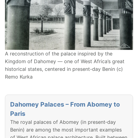
A reconstruction of the palace inspired by the
Kingdom of Dahomey — one of West Africa’s great
historical states, centered in present-day Benin (c)
Remo Kurka
Dahomey Palaces – From Abomey to
Paris
The royal palaces of Abomey (in present‑day
Benin) are among the most important examples
of West African palace architecture. Built between