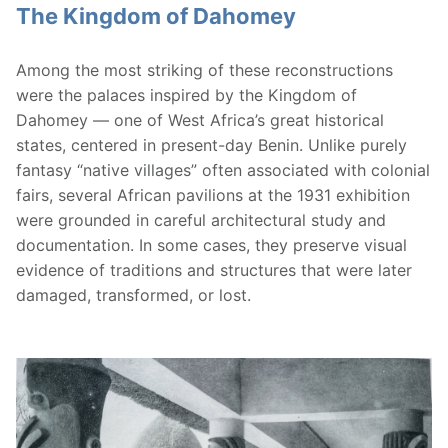
The Kingdom of Dahomey
Among the most striking of these reconstructions
were the palaces inspired by the Kingdom of
Dahomey — one of West Africa’s great historical
states, centered in present-day Benin. Unlike purely
fantasy “native villages” often associated with colonial
fairs, several African pavilions at the 1931 exhibition
were grounded in careful architectural study and
documentation. In some cases, they preserve visual
evidence of traditions and structures that were later
damaged, transformed, or lost.