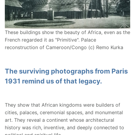
These buildings show the beauty of Africa, even as the
French regarded it as "Primitive". Palace
reconstruction of Cameroon/Congo (c) Remo Kurka
The surviving photographs from Paris
1931 remind us of that legacy.
They show that African kingdoms were builders of
cities, palaces, ceremonial spaces, and monumental
art. They reveal a continent whose architectural
history was rich, inventive, and deeply connected to
political and spiritual life.