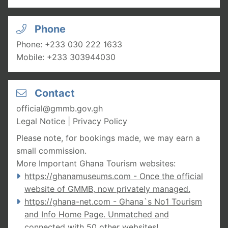
Phone
Phone:
+233 030 222 1633
Mobile:
+233 303944030
Contact
official@gmmb.gov.gh
Legal Notice
|
Privacy Policy
Please note, for bookings made, we may earn a
small commission.
More Important Ghana Tourism websites:
https://ghanamuseums.com
- Once the official
website of GMMB, now privately managed.
https://ghana-net.com
- Ghana`s No1 Tourism
and Info Home Page. Unmatched and
connected with 50 other websites
!