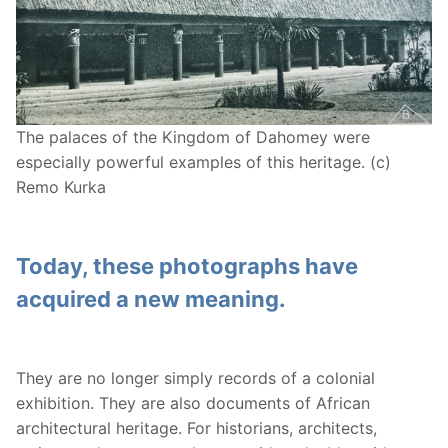
The palaces of the Kingdom of Dahomey were
especially powerful examples of this heritage. (c)
Remo Kurka
Today, these photographs have
acquired a new meaning.
They are no longer simply records of a colonial
exhibition. They are also documents of African
architectural heritage. For historians, architects,