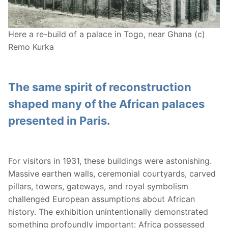
Here a re-build of a palace in Togo, near Ghana (c)
Remo Kurka
The same spirit of reconstruction
shaped many of the African palaces
presented in Paris.
For visitors in 1931, these buildings were astonishing.
Massive earthen walls, ceremonial courtyards, carved
pillars, towers, gateways, and royal symbolism
challenged European assumptions about African
history. The exhibition unintentionally demonstrated
something profoundly important: Africa possessed