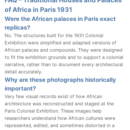
of Africa in Paris 1931
Were the African palaces in Paris exact
replicas?
No. The structures built for the 1931 Colonial
Exhibition were simplified and adapted versions of
African palaces and compounds. They were designed
to fit the exhibition grounds and to support a colonial
narrative, rather than to document every architectural
detail accurately.
Why are these photographs historically
important?
Very few visual records exist of how African
architecture was reconstructed and staged at the
Paris Colonial Exhibition. These images help
researchers understand how African cultures were
represented, edited, and sometimes distorted in a