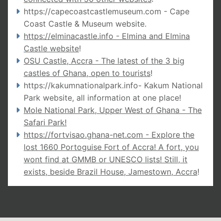
https://capecoastcastlemuseum.com - Cape
Coast Castle & Museum website
.
https://elminacastle.info - Elmina and Elmina
Castle website
!
OSU Castle, Accra - The latest of the 3 big
castles of Ghana, open to tourists
!
https://kakumnationalpark.info-
Kakum National
Park website, all information at one place!
Mole National Park, Upper West of Ghana - The
Safari Park!
https://fortvisao.ghana-net.com
- Explore the
lost 1660 Portoguise Fort of Accra! A fort, you
wont find at GMMB or UNESCO lists! Still, it
exists, beside Brazil House, Jamestown, Accra
!