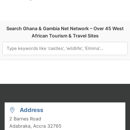
Search Ghana & Gambia Net Network – Over 45 West
African Tourism & Travel Sites
Address
2 Barnes Road
Adabraka, Accra
32765