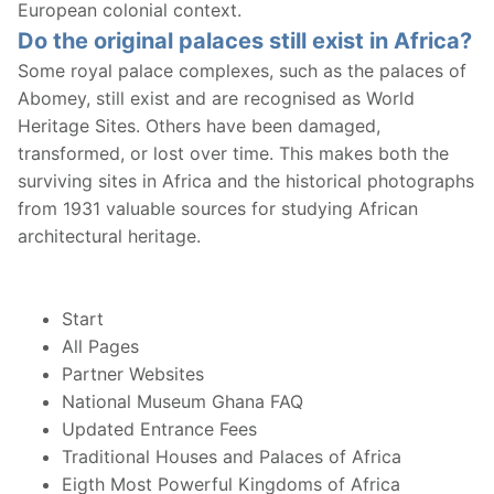
European colonial context.
Do the original palaces still exist in Africa?
Some royal palace complexes, such as the palaces of
Abomey, still exist and are recognised as World
Heritage Sites. Others have been damaged,
transformed, or lost over time. This makes both the
surviving sites in Africa and the historical photographs
from 1931 valuable sources for studying African
architectural heritage.
Start
All Pages
Partner Websites
National Museum Ghana FAQ
Updated Entrance Fees
Traditional Houses and Palaces of Africa
Eigth Most Powerful Kingdoms of Africa