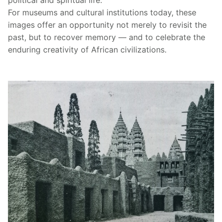
For museums and cultural institutions today, these
images offer an opportunity not merely to revisit the
past, but to recover memory — and to celebrate the
enduring creativity of African civilizations.