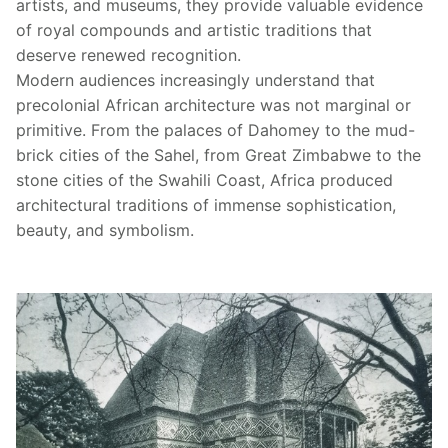
artists, and museums, they provide valuable evidence
of royal compounds and artistic traditions that
deserve renewed recognition.
Modern audiences increasingly understand that
precolonial African architecture was not marginal or
primitive. From the palaces of Dahomey to the mud-
brick cities of the Sahel, from Great Zimbabwe to the
stone cities of the Swahili Coast, Africa produced
architectural traditions of immense sophistication,
beauty, and symbolism.