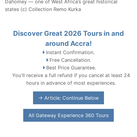
Dahomey — one of West Africa’s great historical
states (c) Collection Remo Kurka
Discover Great 2026 Tours in and
around Accra!
Instant Confirmation.
Free Cancellation.
Best Price Guarantee.
You'll receive a full refund if you cancel at least 24
hours in advance of most experiences.
→ Article: Continue Below
All Gateway Experience 360 Tours